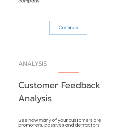
company.
Continue
ANALYSIS
Customer Feedback
Analysis
See how many of your customers are
promoters, passives and detractors.