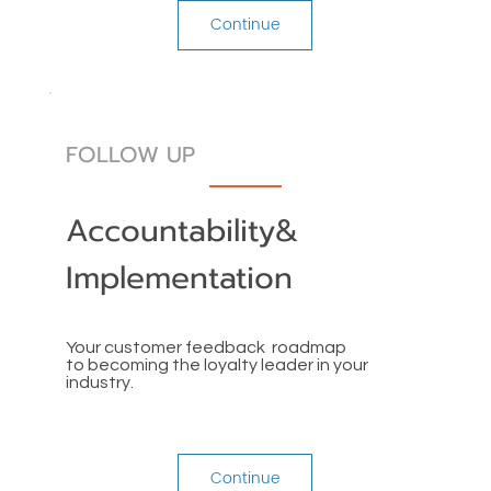
Continue
FOLLOW UP
Accountability&
Implementation
Your customer feedback roadmap
to becoming the loyalty leader in your
industry.
Continue