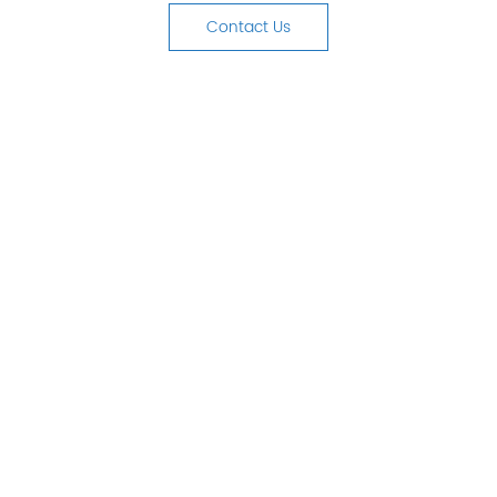
Contact Us