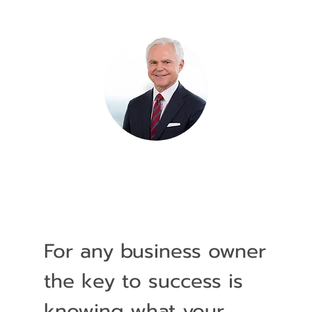
For any business owner
the key to success is
knowing what your