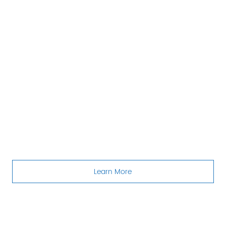
Learn More