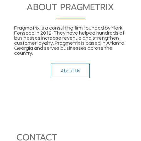
ABOUT PRAGMETRIX
Pragmetrix is a consulting firm founded by Mark
Fonseca in 2012. They have helped hundreds of
businesses increase revenue and strengthen
customer loyalty. Pragmetrix is based in Atlanta,
Georgia and serves businesses across the
country.
About Us
CONTACT