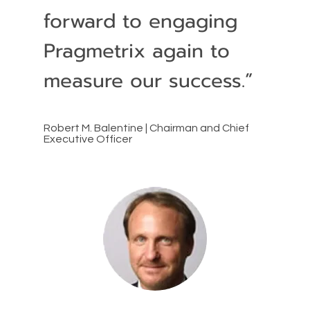
forward to engaging
Pragmetrix again to
measure our success.”
Robert M. Balentine | Chairman and Chief
Executive Officer