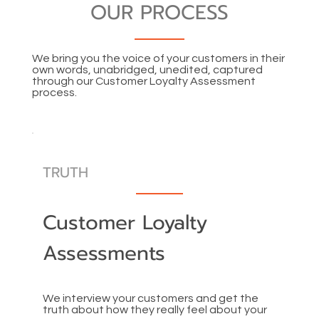
OUR PROCESS
We bring you the voice of your customers in their
own words, unabridged, unedited, captured
through our Customer Loyalty Assessment
process.
TRUTH
Customer Loyalty
Assessments
We interview your customers and get the
truth about how they really feel about your