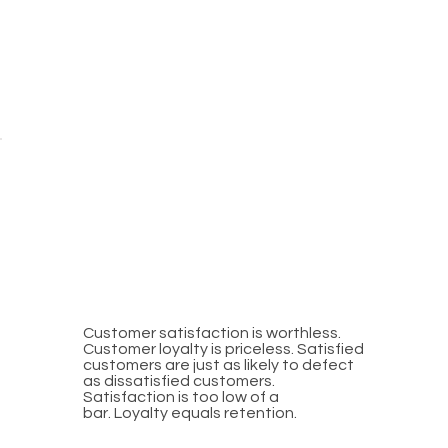
SATISFACTION VS.
LOYALTY
Customer satisfaction is worthless.
Customer loyalty is priceless. Satisfied
customers are just as likely to defect
as dissatisfied customers.
Satisfaction is too low of a
bar. Loyalty equals retention.