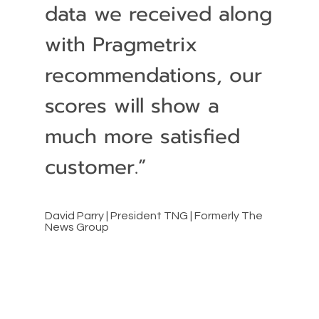
data we received along
with Pragmetrix
recommendations, our
scores will show a
much more satisfied
customer.”
David Parry | President TNG | Formerly The
News Group