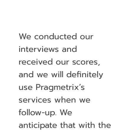
We conducted our
interviews and
received our scores,
and we will definitely
use Pragmetrix’s
services when we
follow-up. We
anticipate that with the