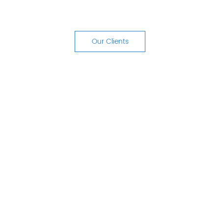
your customers' experience, turning
them into promoters for your business.
Our Clients