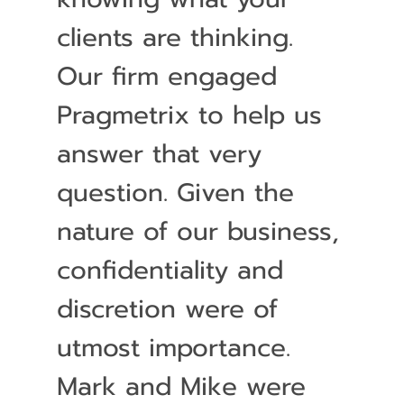
clients are thinking.
Our firm engaged
Pragmetrix to help us
answer that very
question. Given the
nature of our business,
confidentiality and
discretion were of
utmost importance.
Mark and Mike were