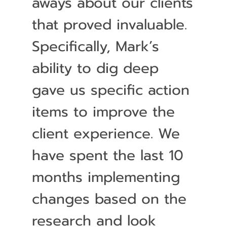
aways about our clients
that proved invaluable.
Specifically, Mark’s
ability to dig deep
gave us specific action
items to improve the
client experience. We
have spent the last 10
months implementing
changes based on the
research and look