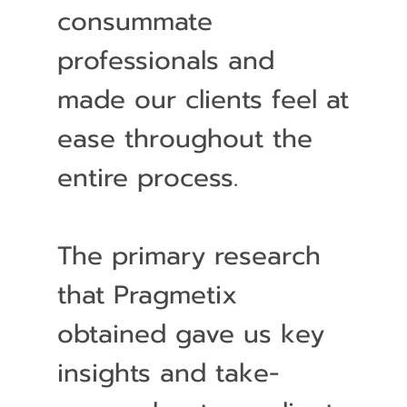
consummate
professionals and
made our clients feel at
ease throughout the
entire process.
The primary research
that Pragmetix
obtained gave us key
insights and take-