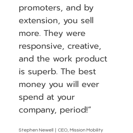
promoters, and by
extension, you sell
more. They were
responsive, creative,
and the work product
is superb. The best
money you will ever
spend at your
company, period!”
Stephen Newell | CEO, Mission Mobility