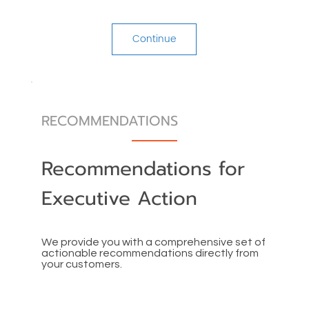
Continue
RECOMMENDATIONS
Recommendations for
Executive Action
We provide you with a comprehensive set of
actionable recommendations directly from
your customers.