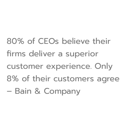
80% of CEOs believe their
firms deliver a superior
customer experience. Only
8% of their customers agree
– Bain & Company