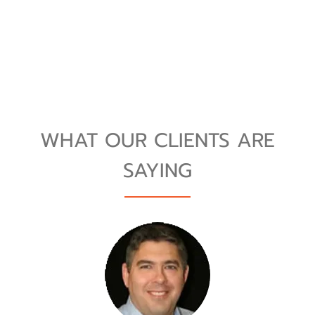
WHAT OUR CLIENTS ARE
SAYING