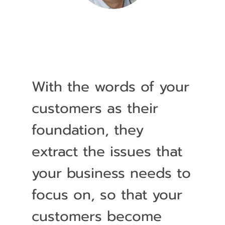
With the words of your
customers as their
foundation, they
extract the issues that
your business needs to
focus on, so that your
customers become